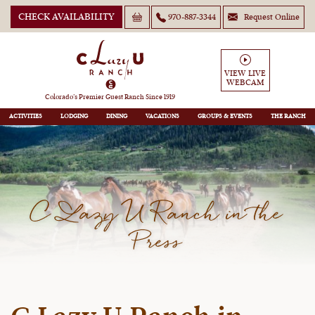
CHECK AVAILABILITY
970-887-3344
Request Online
VIEW LIVE
WEBCAM
Colorado’s Premier Guest Ranch Since 1919
ACTIVITIES
LODGING
DINING
VACATIONS
GROUPS
THE RANCH
C Lazy U Ranch in the
Press