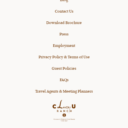
Blog
Contact Us
Download Brochure
Press
Employment
Privacy Policy & Terms of Use
Guest Policies
FAQs
Travel Agents & Meeting Planners