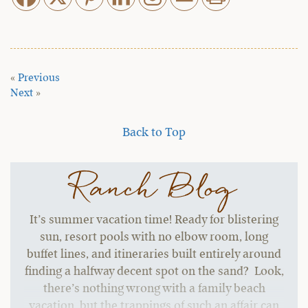
«
Previous
Next
»
Back to Top
Ranch Blog
It’s summer vacation time! Ready for blistering
sun, resort pools with no elbow room, long
buffet lines, and itineraries built entirely around
finding a halfway decent spot on the sand? Look,
there’s nothing wrong with a family beach
vacation, but the trappings of such an affair can