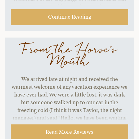
start to grate without a change of pace.…
Continue Reading
From the Horse's
Mouth
We arrived late at night and received the
warmest welcome of any vacation experience we
have ever had. We were a little lost, it was dark
but someone walked up to our car in the
freezing cold (I think it was Taylor, the night
manager) and said "Hello, we have been waiting
for your arrival. Welcome Borsari family. You
Read More Reviews
must be hungry, we have your plates waiting for