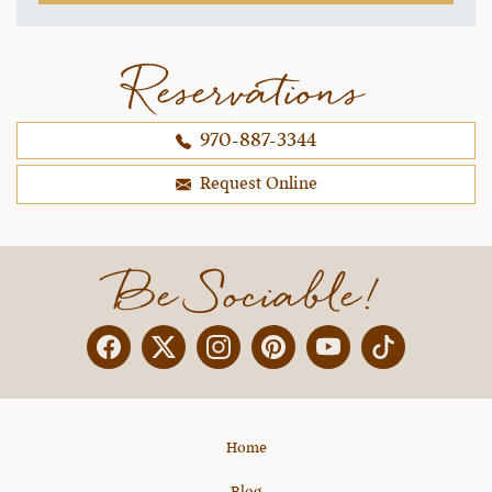
you upstairs. Come on up to the lodge when you
are ready and we will have your dinner waiting.
Don't worry about checking in, we can take care
Reservations
of all that tomorrow. Come and get warmed up."
My husband and I actually wanted to cry. LOL! we
970-887-3344
were all starving and he read our minds. The
welcome was the warmest we have ever
Request Online
received, anywhere.
~ Christina & Brad B..,
12-30-2021
Be Sociable!
Facebook
Twitter
Instagram
Pinterest
YouTube
X
Home