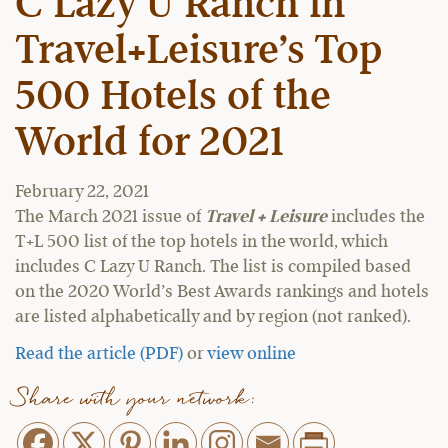
C Lazy U Ranch in
Travel+Leisure’s Top
500 Hotels of the
World for 2021
February 22, 2021
The March 2021 issue of
Travel + Leisure
includes the
T+L 500 list of the top hotels in the world, which
includes C Lazy U Ranch. The list is compiled based
on the 2020 World’s Best Awards rankings and hotels
are listed alphabetically and by region (not ranked).
Read the article (PDF)
or
view online
Share with your network: