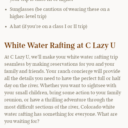
Sunglasses (be cautious of wearing these on a
higher-level trip)
A hat (if you’re on a class I or II trip)
White Water Rafting at C Lazy U
At C Lazy U, we’ll make your white water rafting trip
seamless by making reservations for you and your
family and friends. Your ranch concierge will provide
all the details you need to have the perfect full or half
day on the river. Whether you want to sightsee with
your small children, bring some action to your family
reunion, or have a thrilling adventure through the
most difficult sections of the river, Colorado white
water rafting has something for everyone. What are
you waiting for?