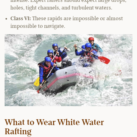
intense. Expert rafters should expect large drops,
holes, tight channels, and turbulent waters.
Class VI:
These rapids are impossible or almost
impossible to navigate.
What to Wear White Water
Rafting