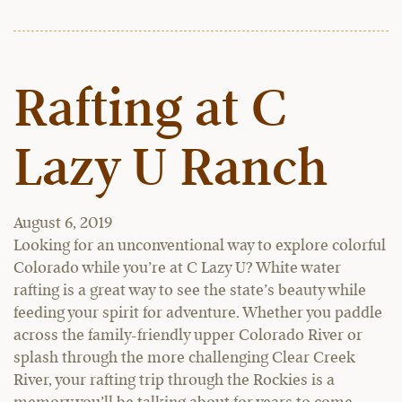
Rafting at C
Lazy U Ranch
August 6, 2019
Looking for an unconventional way to explore colorful
Colorado while you’re at C Lazy U? White water
rafting is a great way to see the state’s beauty while
feeding your spirit for adventure. Whether you paddle
across the family-friendly upper Colorado River or
splash through the more challenging Clear Creek
River, your rafting trip through the Rockies is a