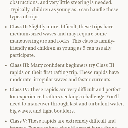
obstructions, and very little steering is needed.
Typically, children as young as 5 can handle these
types of trips.
Class II:
Slightly more difficult, these trips have
medium-sized waves and may require some
maneuvering around rocks. This class is family-
friendly and children as young as 5 can usually
participate.
Class III:
Many confident beginners try Class III
rapids on their first rafting trip. These rapids have
moderate, irregular waves and faster currents.
Class IV:
These rapids are very difficult and perfect
for experienced rafters seeking a challenge. You’ll
need to maneuver through fast and turbulent water,
big waves, and tight boulders.
Class V:
These rapids are extremely difficult and