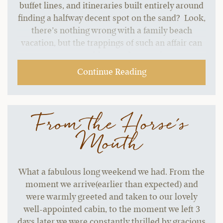
buffet lines, and itineraries built entirely around
finding a halfway decent spot on the sand? Look,
there’s nothing wrong with a family beach
vacation, but the trappings of such an affair can
start to grate without a change of pace.…
Continue Reading
From the Horse's
Mouth
What a fabulous long weekend we had. From the
moment we arrive(earlier than expected) and
were warmly greeted and taken to our lovely
well-appointed cabin, to the moment we left 3
days later we were constantly thrilled by gracious