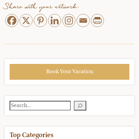
Share with your network:
Book Your Vacation
Search
Top Categories