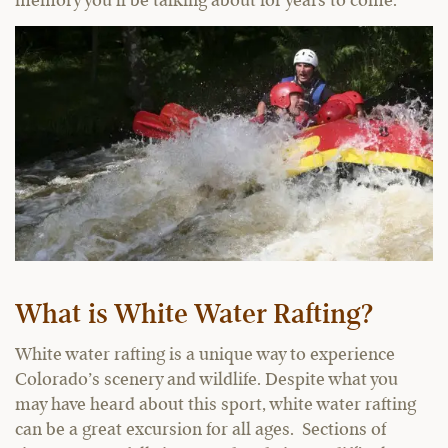
memory you’ll be talking about for years to come.
What is White Water Rafting?
White water rafting is a unique way to experience
Colorado’s scenery and wildlife. Despite what you
may have heard about this sport, white water rafting
can be a great excursion for all ages. Sections of