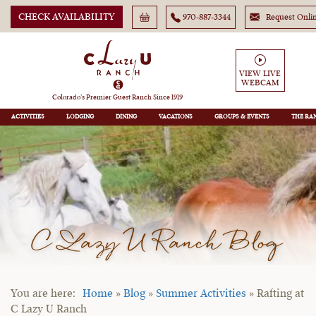
CHECK AVAILABILITY
970-887-3344
Request Onli
VIEW LIVE
WEBCAM
Colorado’s Premier Guest Ranch Since 1919
ACTIVITIES
LODGING
DINING
VACATIONS
GROUPS
THE RA
C Lazy U Ranch Blog
Home
»
Blog
»
Summer Activities
»
Rafting at
C Lazy U Ranch