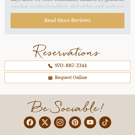
service, professionalism, alot of fun and perhaps
most importantly well trained horses, wonderful
Read More Reviews
trail rides, and fantastic staff.
~ Melinda C.,
09-21-2021
Reservations
970-887-3344
Request Online
Be Sociable!
Facebook
Twitter
Instagram
Pinterest
YouTube
X