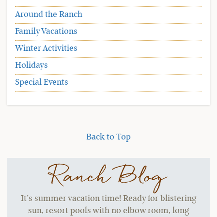
Around the Ranch
Family Vacations
Winter Activities
Holidays
Special Events
Back to Top
Ranch Blog
It’s summer vacation time! Ready for blistering
sun, resort pools with no elbow room, long