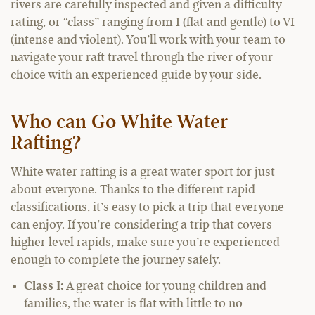
rivers are carefully inspected and given a difficulty
rating, or “class” ranging from I (flat and gentle) to VI
(intense and violent). You’ll work with your team to
navigate your raft travel through the river of your
choice with an experienced guide by your side.
Who can Go White Water
Rafting?
White water rafting is a great water sport for just
about everyone. Thanks to the different rapid
classifications, it’s easy to pick a trip that everyone
can enjoy. If you’re considering a trip that covers
higher level rapids, make sure you’re experienced
enough to complete the journey safely.
Class I:
A great choice for young children and
families, the water is flat with little to no