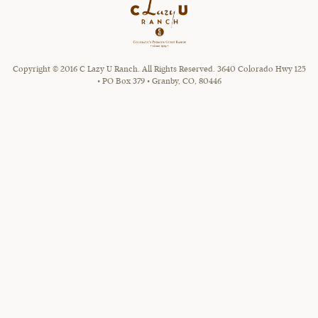
Copyright © 2016 C Lazy U Ranch. All Rights Reserved. 3640 Colorado Hwy 125
• PO Box 379 • Granby, CO, 80446