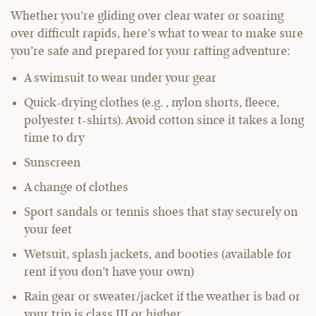
Whether you’re gliding over clear water or soaring
over difficult rapids, here’s what to wear to make sure
you’re safe and prepared for your rafting adventure:
A swimsuit to wear under your gear
Quick-drying clothes (e.g. , nylon shorts, fleece,
polyester t-shirts). Avoid cotton since it takes a long
time to dry
Sunscreen
A change of clothes
Sport sandals or tennis shoes that stay securely on
your feet
Wetsuit, splash jackets, and booties (available for
rent if you don’t have your own)
Rain gear or sweater/jacket if the weather is bad or
your trip is class III or higher