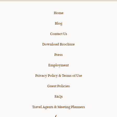
Home
Blog
Contact Us
Download Brochure
Press
Employment
Privacy Policy & Terms of Use
Guest Policies
FAQs
Travel Agents & Meeting Planners