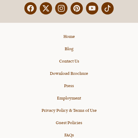
Facebook
Twitter
Instagram
Pinterest
YouTube
X
Home
Blog
Contact Us
Download Brochure
Press
Employment
Privacy Policy & Terms of Use
Guest Policies
FAQs