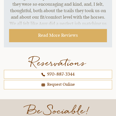
they were so encouraging and kind, and, I felt,
thoughtful, both about the trails they took us on
and about our fit/comfort level with the horses.
We all felt like Amy did a perfect job matching us
with our horses, and under the wranglers'
Read More Reviews
instruction/guidance, we even had fun trying out
trotting and loping!
~ Jen O.,
09-16-2021
Reservations
970-887-3344
Request Online
Be Sociable!