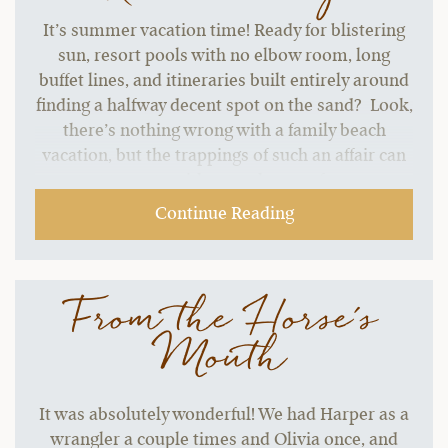
It’s summer vacation time! Ready for blistering
sun, resort pools with no elbow room, long
buffet lines, and itineraries built entirely around
finding a halfway decent spot on the sand? Look,
there’s nothing wrong with a family beach
vacation, but the trappings of such an affair can
start to grate without a change of pace.…
Continue Reading
From the Horse's
Mouth
It was absolutely wonderful! We had Harper as a
wrangler a couple times and Olivia once, and