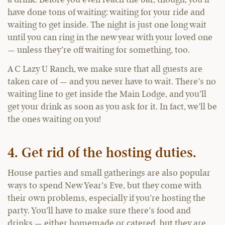
a drink. Before you even reach the bar, though, you’ll
have done tons of waiting: waiting for your ride and
waiting to get inside. The night is just one long wait
until you can ring in the new year with your loved one
— unless they’re off waiting for something, too.
A C Lazy U Ranch, we make sure that all guests are
taken care of — and you never have to wait. There’s no
waiting line to get inside the Main Lodge, and you’ll
get your drink as soon as you ask for it. In fact, we’ll be
the ones waiting on you!
4. Get rid of the hosting duties.
House parties and small gatherings are also popular
ways to spend New Year’s Eve, but they come with
their own problems, especially if you’re hosting the
party. You’ll have to make sure there’s food and
drinks — either homemade or catered, but they are