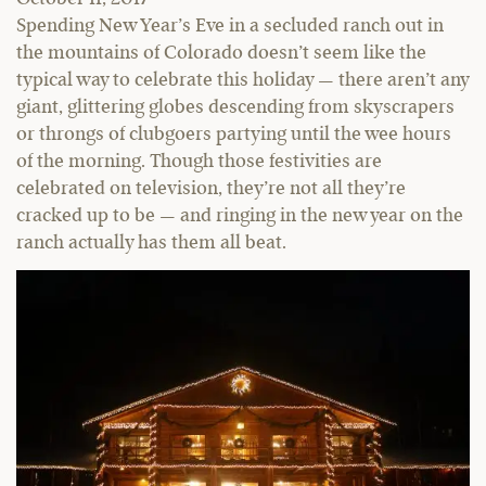
Spending New Year’s Eve in a secluded ranch out in
the mountains of Colorado doesn’t seem like the
typical way to celebrate this holiday — there aren’t any
giant, glittering globes descending from skyscrapers
or throngs of clubgoers partying until the wee hours
of the morning. Though those festivities are
celebrated on television, they’re not all they’re
cracked up to be — and ringing in the new year on the
ranch actually has them all beat.