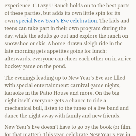
experience. C Lazy U Ranch holds on to the best parts
of these parties, but adds its own little spin for its
own
special New Year’s Eve celebration
. The kids and
teens can take part in their own program during the
day, while the adults go out and explore the ranch on
snowshoe or skis. A horse-drawn sleigh ride in the
late morning gets appetites going for lunch;
afterwards, everyone can cheer each other on in an ice
hockey game on the pond.
The evenings leading up to New Year’s Eve are filled
with special entertainment: carnival game nights,
karaoke in the Patio House and more. On the big
night itself, everyone gets a chance to ride a
mechanical bull, listen to the tunes of a live band and
dance the night away with family and new friends.
New Year’s Eve doesn’t have to go by the book (or film,
for that matter). This year, celebrate New Year’s Eve in