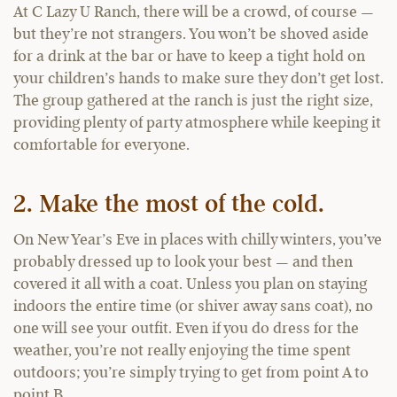
At C Lazy U Ranch, there will be a crowd, of course —
but they’re not strangers. You won’t be shoved aside
for a drink at the bar or have to keep a tight hold on
your children’s hands to make sure they don’t get lost.
The group gathered at the ranch is just the right size,
providing plenty of party atmosphere while keeping it
comfortable for everyone.
2. Make the most of the cold.
On New Year’s Eve in places with chilly winters, you’ve
probably dressed up to look your best — and then
covered it all with a coat. Unless you plan on staying
indoors the entire time (or shiver away sans coat), no
one will see your outfit. Even if you do dress for the
weather, you’re not really enjoying the time spent
outdoors; you’re simply trying to get from point A to
point B.