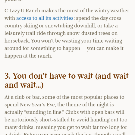
C Lazy U Ranch makes the most of the wintry weather
with
access to all its activities
: spend the day cross-
country skiing or snowtubing downhill, or take a
leisurely trail ride through snow-dusted trees on
horseback. You won’t be wasting your time waiting
around for something to happen — you can make it
happen at the ranch.
3. You don’t have to wait (and wait
and wait…)
At a club or bar, some of the most popular places to
spend New Year’s Eve, the theme of the night is
actually “standing in line.” Clubs with open bars will
be notoriously short-staffed to avoid handing out too
many drinks, meaning you get to wait far too long for