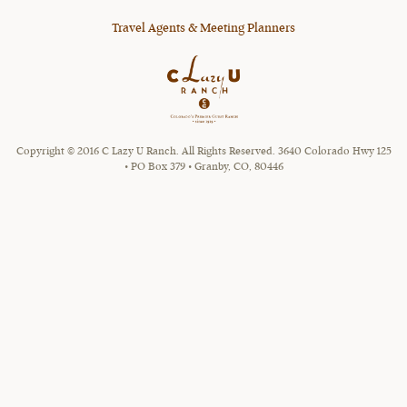
Travel Agents & Meeting Planners
Copyright © 2016 C Lazy U Ranch. All Rights Reserved. 3640 Colorado Hwy 125
• PO Box 379 • Granby, CO, 80446