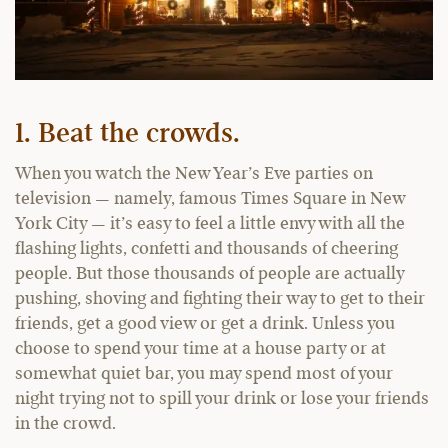
1. Beat the crowds.
When you watch the New Year’s Eve parties on
television — namely, famous Times Square in New
York City — it’s easy to feel a little envy with all the
flashing lights, confetti and thousands of cheering
people. But those thousands of people are actually
pushing, shoving and fighting their way to get to their
friends, get a good view or get a drink. Unless you
choose to spend your time at a house party or at
somewhat quiet bar, you may spend most of your
night trying not to spill your drink or lose your friends
in the crowd.