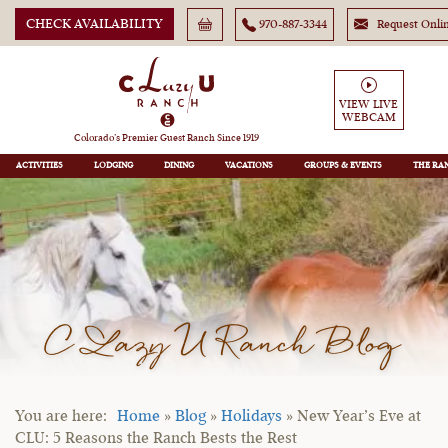
CHECK AVAILABILITY
970-887-3344
Request Onli
VIEW LIVE
WEBCAM
Colorado’s Premier Guest Ranch Since 1919
ACTIVITIES
LODGING
DINING
VACATIONS
GROUPS
THE RA
C Lazy U Ranch Blog
Home
»
Blog
»
Holidays
»
New Year’s Eve at
CLU: 5 Reasons the Ranch Bests the Rest