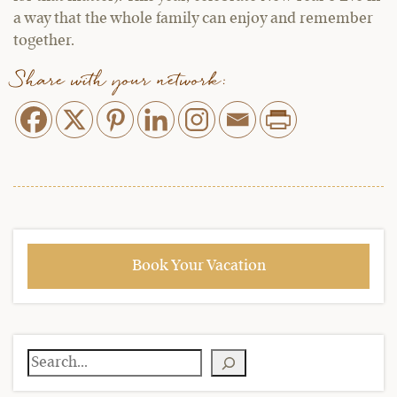
a way that the whole family can enjoy and remember
together.
Share with your network:
Book Your Vacation
Search