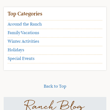
Top Categories
Around the Ranch
Family Vacations
Winter Activities
Holidays
Special Events
Back to Top
Ranch Blog