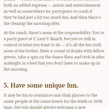
both an added expense — music and entertainment
as well as somewhere for partygoers to crash if
they’ve had just a bit too much fun. And then there’s
the cleanup the morning after.
At the ranch, there’s none of the responsibility. You’re
a party guest at C Lazy U Ranch, but you’re still in
control of what you want to do — it’s all the fun stuff,
none of the bother. Have a round of drinks with fellow
guests, take a spin on the dance floor and tuck in after
midnight in a bed that you don’t have to make up in
the morning.
5. Have some unique fun.
It may be fun to reminisce and clink glasses to the
same people at the same house for the tenth or 20th
time, but you should always welcome a new