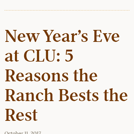
New Year’s Eve
at CLU: 5
Reasons the
Ranch Bests the
Rest
October 11, 2017