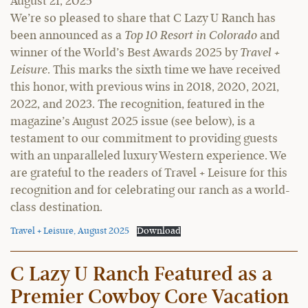
August 21, 2025
We’re so pleased to share that C Lazy U Ranch has
been announced as a
Top 10 Resort in Colorado
and
winner of the World’s Best Awards 2025 by
Travel +
Leisure
. This marks the sixth time we have received
this honor, with previous wins in 2018, 2020, 2021,
2022, and 2023. The recognition, featured in the
magazine’s August 2025 issue (see below), is a
testament to our commitment to providing guests
with an unparalleled luxury Western experience. We
are grateful to the readers of Travel + Leisure for this
recognition and for celebrating our ranch as a world-
class destination.
Travel + Leisure, August 2025
Download
C Lazy U Ranch Featured as a
Premier Cowboy Core Vacation