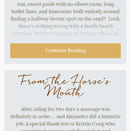
sun, resort pools with no elbow room, long
buffet lines, and itineraries built entirely around
finding a halfway decent spot on the sand? Look,
there’s nothing wrong with a family beach
vacation, but the trappings of such an affair can
start to grate without a change of pace.…
Continue Reading
From the Horse's
Mouth
After riding for two days a massage was
definitely in order ... and Alejandro did a fantastic
job. A special thank you to Kristin Craig who