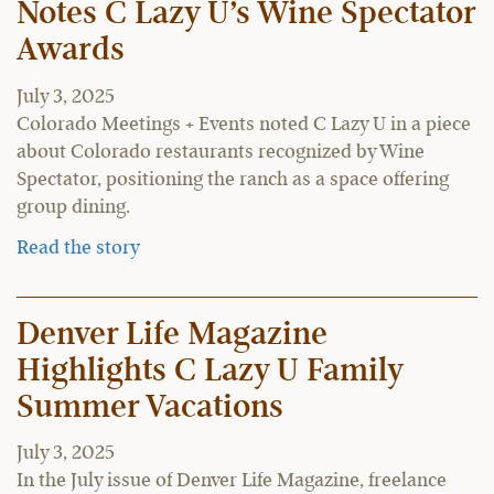
Notes C Lazy U’s Wine Spectator
Awards
July 3, 2025
Colorado Meetings + Events noted C Lazy U in a piece
about Colorado restaurants recognized by Wine
Spectator, positioning the ranch as a space offering
group dining.
Read the story
Denver Life Magazine
Highlights C Lazy U Family
Summer Vacations
July 3, 2025
In the July issue of Denver Life Magazine, freelance