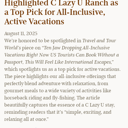
Highlighted C Lazy U Ranch as
a Top Pick for All-Inclusive,
Active Vacations
August 11, 2025
We’re honored to be spotlighted in
Travel and Tour
World’s
piece on
“Ten Jaw Dropping All-Inclusive
Vacations Right Now US Tourists Can Book Without a
Passport, This Will Feel Like International Escapes,”
which spotlights us as a top pick for active vacations.
The piece highlights our all-inclusive offerings that
perfectly blend adventure with relaxation, from
gourmet meals to a wide variety of activities like
horseback riding and fly-fishing. The article
beautifully captures the essence of a C Lazy U stay,
reminding readers that it’s “simple, exciting, and
relaxing all at once.”