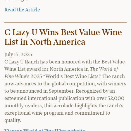
Read the Article
C Lazy U Wins Best Value Wine
List in North America
July 15, 2025
C Lazy U Ranch has been honored with the Best Value
Wine List award for North America in
The World of
Fine Wine
’s 2025 “World’s Best Wine Lists.” The ranch
now advances to the global competition, with winners
to be announced in September. Recognized by an
esteemed international publication with over 52,000
monthly readers, this accolade highlights the ranch’s
exceptional wine program and commitment to
quality.