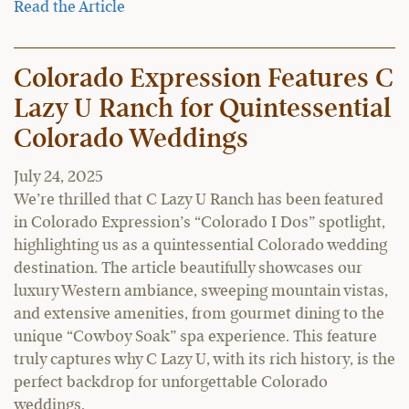
Read the Article
Colorado Expression Features C
Lazy U Ranch for Quintessential
Colorado Weddings
July 24, 2025
We’re thrilled that C Lazy U Ranch has been featured
in Colorado Expression’s “Colorado I Dos” spotlight,
highlighting us as a quintessential Colorado wedding
destination. The article beautifully showcases our
luxury Western ambiance, sweeping mountain vistas,
and extensive amenities, from gourmet dining to the
unique “Cowboy Soak” spa experience. This feature
truly captures why C Lazy U, with its rich history, is the
perfect backdrop for unforgettable Colorado
weddings.