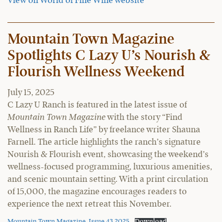
View on World of Fine Wine website
Mountain Town Magazine
Spotlights C Lazy U’s Nourish &
Flourish Wellness Weekend
July 15, 2025
C Lazy U Ranch is featured in the latest issue of
Mountain Town Magazine
with the story “Find
Wellness in Ranch Life” by freelance writer Shauna
Farnell. The article highlights the ranch’s signature
Nourish & Flourish event, showcasing the weekend’s
wellness-focused programming, luxurious amenities,
and scenic mountain setting. With a print circulation
of 15,000, the magazine encourages readers to
experience the next retreat this November.
Mountain Town Magazine, Issue 43 2025
Download