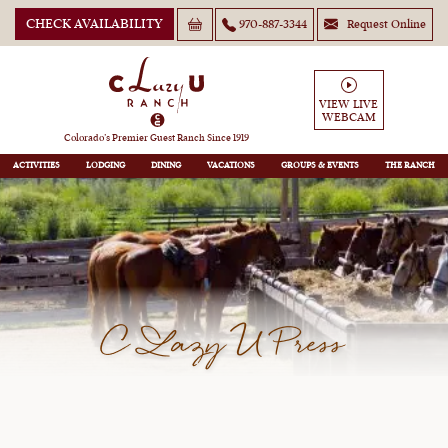
CHECK AVAILABILITY
970-887-3344
Request Online
VIEW LIVE
WEBCAM
Colorado’s Premier Guest Ranch Since 1919
ACTIVITIES
LODGING
DINING
VACATIONS
GROUPS
THE RANCH
C Lazy U Press