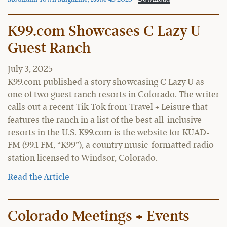
K99.com Showcases C Lazy U
Guest Ranch
July 3, 2025
K99.com published a story showcasing C Lazy U as
one of two guest ranch resorts in Colorado. The writer
calls out a recent Tik Tok from Travel + Leisure that
features the ranch in a list of the best all-inclusive
resorts in the U.S. K99.com is the website for KUAD-
FM (99.1 FM, “K99”), a country music-formatted radio
station licensed to Windsor, Colorado.
Read the Article
Colorado Meetings + Events