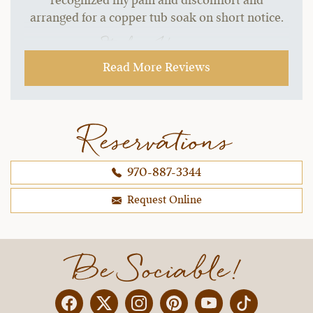
recognized my pain and discomfort and
arranged for a copper tub soak on short notice.
~ Stephen H.,
09-21-2021
Read More Reviews
Reservations
970-887-3344
Request Online
Be Sociable!
Facebook
Twitter
Instagram
Pinterest
YouTube