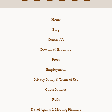
X
Home
Blog
Contact Us
Download Brochure
Press
Employment
Privacy Policy & Terms of Use
Guest Policies
FAQs
Travel Agents & Meeting Planners