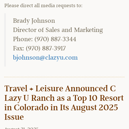
Please direct all media requests to:
Brady Johnson
Director of Sales and Marketing
Phone: (970) 887-3344
Fax: (970) 887-3917
bjohnson@clazyu.com
Travel + Leisure Announced C
Lazy U Ranch as a Top 10 Resort
in Colorado in Its August 2025
Issue