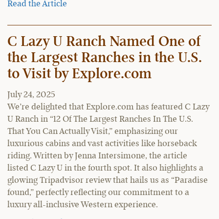
Read the Article
C Lazy U Ranch Named One of
the Largest Ranches in the U.S.
to Visit by Explore.com
July 24, 2025
We’re delighted that Explore.com has featured C Lazy
U Ranch in “12 Of The Largest Ranches In The U.S.
That You Can Actually Visit,” emphasizing our
luxurious cabins and vast activities like horseback
riding. Written by Jenna Intersimone, the article
listed C Lazy U in the fourth spot. It also highlights a
glowing Tripadvisor review that hails us as “Paradise
found,” perfectly reflecting our commitment to a
luxury all-inclusive Western experience.