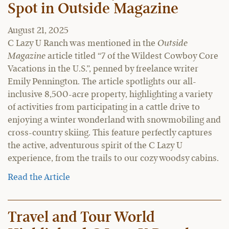
Spot in Outside Magazine
August 21, 2025
C Lazy U Ranch was mentioned in the
Outside
Magazine
article titled “7 of the Wildest Cowboy Core
Vacations in the U.S.”, penned by freelance writer
Emily Pennington. The article spotlights our all-
inclusive 8,500-acre property, highlighting a variety
of activities from participating in a cattle drive to
enjoying a winter wonderland with snowmobiling and
cross-country skiing. This feature perfectly captures
the active, adventurous spirit of the C Lazy U
experience, from the trails to our cozy woodsy cabins.
Read the Article
Travel and Tour World