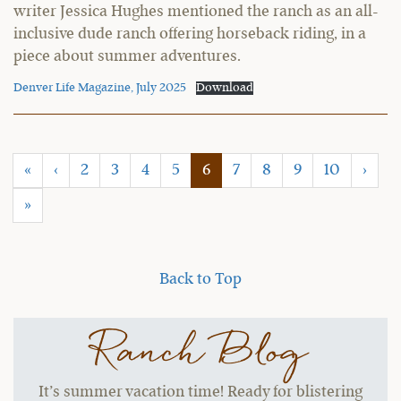
writer Jessica Hughes mentioned the ranch as an all-
inclusive dude ranch offering horseback riding, in a
piece about summer adventures.
Denver Life Magazine, July 2025
Download
(current)
«
‹
2
3
4
5
6
7
8
9
10
›
»
Back to Top
Ranch Blog
It’s summer vacation time! Ready for blistering