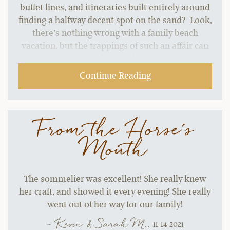
buffet lines, and itineraries built entirely around
finding a halfway decent spot on the sand? Look,
there’s nothing wrong with a family beach
vacation, but the trappings of such an affair can
start to grate without a change of pace.…
Continue Reading
From the Horse's
Mouth
The sommelier was excellent! She really knew
her craft, and showed it every evening! She really
went out of her way for our family!
~ Kevin & Sarah M.,
11-14-2021