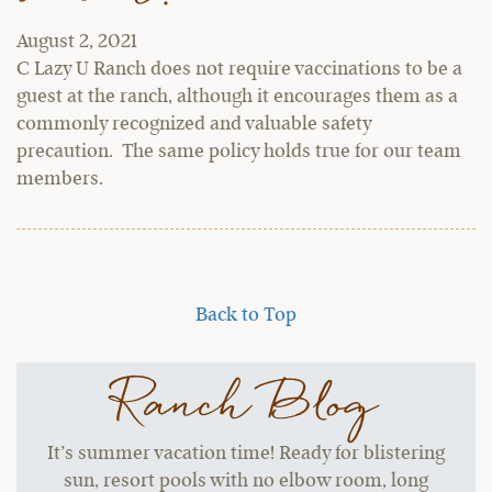
August 2, 2021
C Lazy U Ranch does not require vaccinations to be a
guest at the ranch, although it encourages them as a
commonly recognized and valuable safety
precaution. The same policy holds true for our team
members.
Back to Top
Ranch Blog
It’s summer vacation time! Ready for blistering
sun, resort pools with no elbow room, long