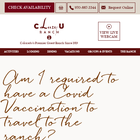
CHECK AVAILABILITY
970-887-3344
Request Online
Am I required to have a Covid
Vaccination to travel to the
VIEW LIVE
WEBCAM
ranch?
Colorado’s Premier Guest Ranch Since 1919
ACTIVITIES
LODGING
DINING
VACATIONS
GROUPS
THE RANCH
Am I required to
have a Covid
Vaccination to
travel to the
ranch?