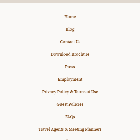
Home
Blog
Contact Us
Download Brochure
Press
Employment
Privacy Policy & Terms of Use
Guest Policies
FAQs
Travel Agents & Meeting Planners