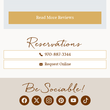
Read More Reviews
Reservations
970-887-3344
Request Online
Be Sociable!
Facebook
Twitter
Instagram
Pinterest
YouTube
X